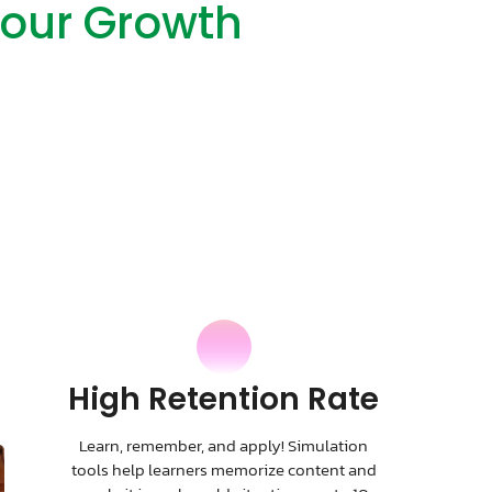
Your Growth
High Retention Rate
Learn, remember, and apply! Simulation
tools help learners memorize content and