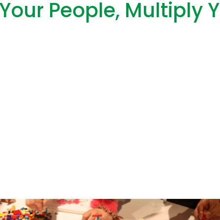
Your People, Multiply 