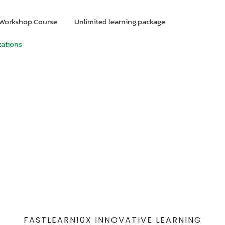
Workshop Course
Unlimited learning package
zations
FASTLEARN10X INNOVATIVE LEARNING