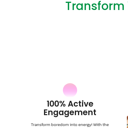
Transform 
100% Active
Engagement
Transform boredom into energy! With the