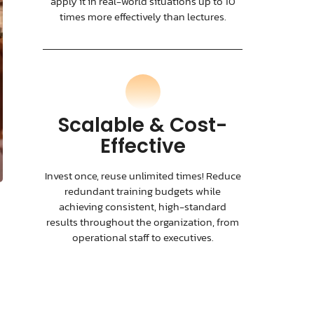
apply it in real-world situations up to 10
times more effectively than lectures.
Scalable & Cost-
Effective
Invest once, reuse unlimited times! Reduce
redundant training budgets while
achieving consistent, high-standard
results throughout the organization, from
operational staff to executives.