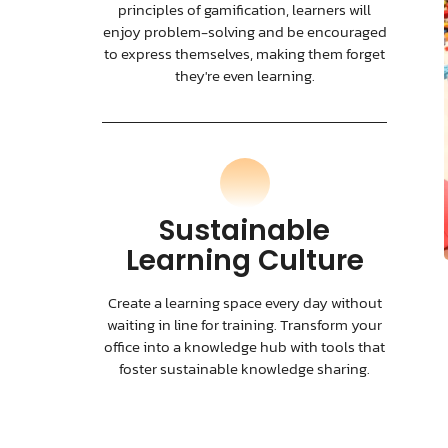
principles of gamification, learners will
enjoy problem-solving and be encouraged
to express themselves, making them forget
they're even learning.
Sustainable
Learning Culture
Create a learning space every day without
waiting in line for training. Transform your
office into a knowledge hub with tools that
foster sustainable knowledge sharing.