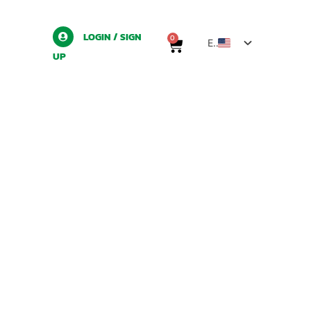
LOGIN / SIGN
0
EN
UP
TH
ZH
LO
MY