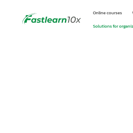
Online courses
Solutions for organi