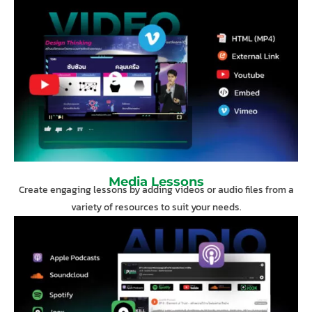
Media Lessons
Create engaging lessons by adding videos or audio files from a
variety of resources to suit your needs.