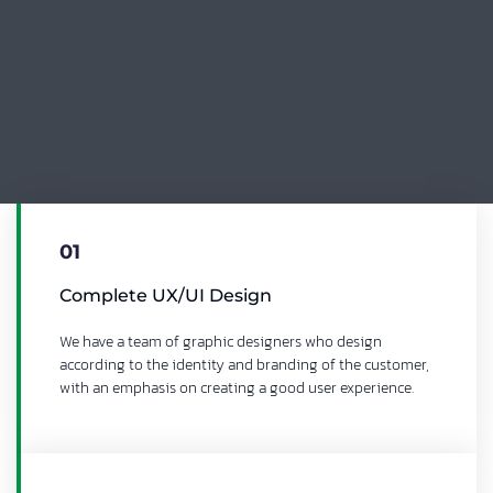
01
Complete UX/UI Design
We have a team of graphic designers who design
according to the identity and branding of the customer,
with an emphasis on creating a good user experience.