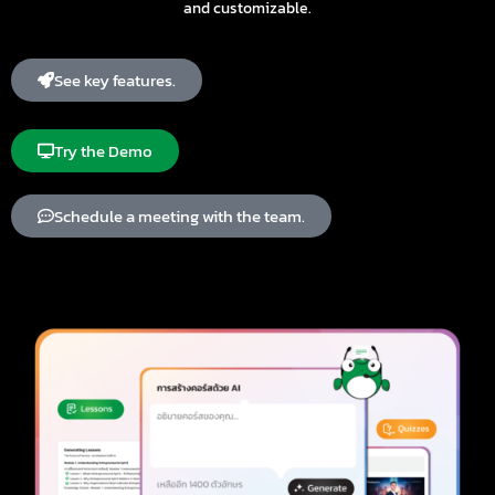
and customizable.
See key features.
Try the Demo
Schedule a meeting with the team.