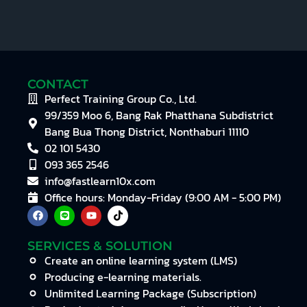
CONTACT
Perfect Training Group Co., Ltd.
99/359 Moo 6, Bang Rak Phatthana Subdistrict
Bang Bua Thong District, Nonthaburi 11110
02 101 5430
093 365 2546
info@fastlearn10x.com
Office hours: Monday-Friday (9:00 AM - 5:00 PM)
SERVICES & SOLUTION
Create an online learning system (LMS)
Producing e-learning materials.
Unlimited Learning Package (Subscription)