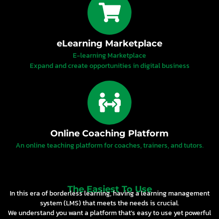
eLearning Marketplace
E-learning Marketplace
Expand and create opportunities in digital business
Online Coaching Platform
An online teaching platform for coaches, trainers, and tutors.
The Easiest To Use
In this era of borderless learning, having a learning management
system (LMS) that meets the needs is crucial.
We understand you want a platform that's easy to use yet powerful