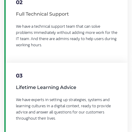
02
Full Technical Support
We have a technical support team that can solve
problems immediately without adding more work for the
IT team. And there are admins ready to help users during
working hours.
03
Lifetime Learning Advice
We have experts in setting up strategies, systems and
learning cultures in a digital context, ready to provide
advice and answer all questions for our customers
throughout their lives.