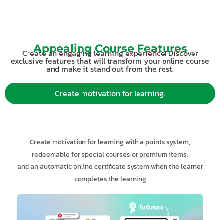
Appealing Course Features
Create an engaging learning experience! Discover
exclusive features that will transform your online course
and make it stand out from the rest.
Create motivation for learning.
Create motivation for learning with a points system,
redeemable for special courses or premium items.
and an automatic online certificate system when the learner
completes the learning