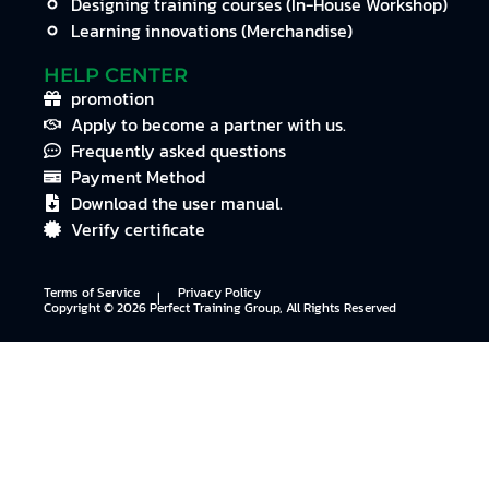
Designing training courses (In-House Workshop)
Learning innovations (Merchandise)
HELP CENTER
promotion
Apply to become a partner with us.
Frequently asked questions
Payment Method
Download the user manual.
Verify certificate
Terms of Service
Privacy Policy
I
Copyright © 2026 Perfect Training Group, All Rights Reserved