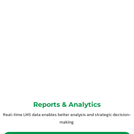
Reports & Analytics
Real-time LMS data enables better analysis and strategic decision-
making.