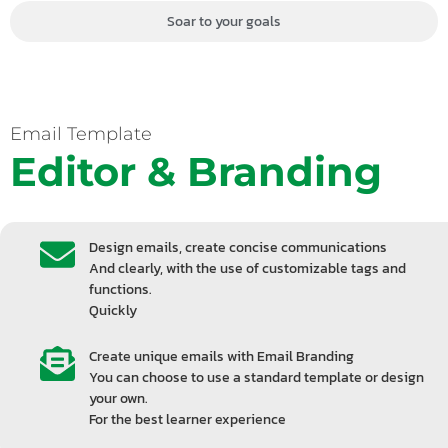
Soar to your goals
Email Template
Editor & Branding
Design emails, create concise communications
And clearly, with the use of customizable tags and
functions.
Quickly
Create unique emails with Email Branding
You can choose to use a standard template or design
your own.
For the best learner experience