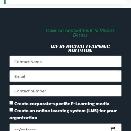
Make An Appointment To Discuss
Details
WE'RE DIGITAL LEARNING
SOLUTION
Create corporate-specific E-Learning media
Create an online learning system (LMS) for your
organization