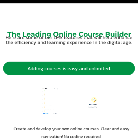
The Leading Online Course Builder
Here are some of our LMS features that will help enhance
the efficiency and learning experience in the digital age.
Adding courses is easy and unlimited.
Create and develop your own online courses. Clear and easy
navigation! No coding required.