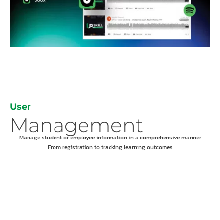
User
Management
Manage student or employee information in a comprehensive manner
From registration to tracking learning outcomes