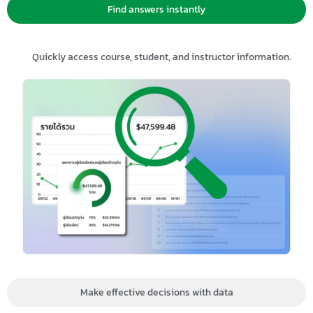
Find answers instantly
Quickly access course, student, and instructor information.
Make effective decisions with data