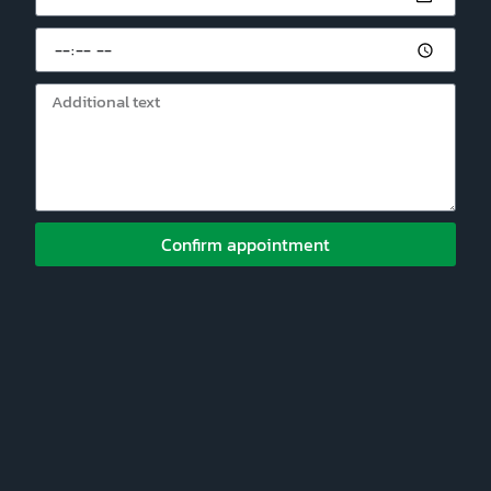
Confirm appointment