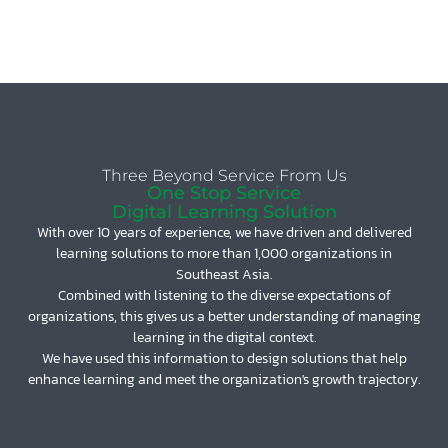
Three Beyond Service From Us
One Stop Service
Digital Learning Solution
With over 10 years of experience, we have driven and delivered
learning solutions to more than 1,000 organizations in
Southeast Asia.
Combined with listening to the diverse expectations of
organizations, this gives us a better understanding of managing
learning in the digital context.
We have used this information to design solutions that help
enhance learning and meet the organization's growth trajectory.