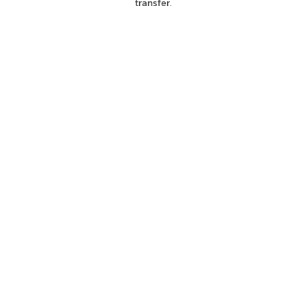
transfer.