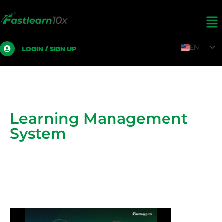
LOGIN / SIGN UP
EN
TH
ZH
LO
MY
Learning Management
System
Online learning system and digital learning
management system (LMS)
For business organizations, government organizations,
educational organizations
Training Institute, Coaches and Lecturers