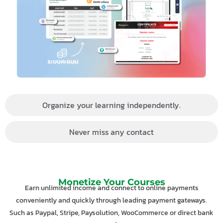
Organize your learning independently.
Never miss any contact
Monetize Your Courses
Earn unlimited income and connect to online payments
conveniently and quickly through leading payment gateways.
Such as Paypal, Stripe, Paysolution, WooCommerce or direct bank