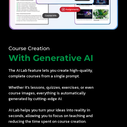
Course Creation
With Generative AI
The AI Lab feature lets you create high-quality,
complete courses from a single prompt.
Whether it's lessons, quizzes, exercises, or even
course images, everything is automatically
generated by cutting-edge AI.
AI Lab helps you turn your ideas into reality in
seconds, allowing you to focus on teaching and
reducing the time spent on course creation.