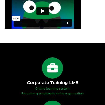
Corporate Training LMS
Online learning system
For training employees in the organization