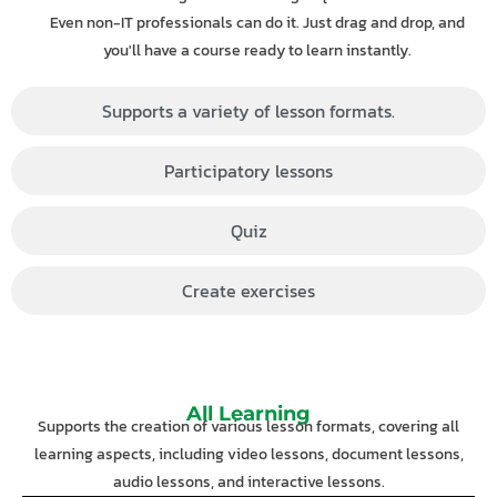
Even non-IT professionals can do it. Just drag and drop, and
you'll have a course ready to learn instantly.
Supports a variety of lesson formats.
Participatory lessons
Quiz
Create exercises
All Learning
Supports the creation of various lesson formats, covering all
learning aspects, including video lessons, document lessons,
audio lessons, and interactive lessons.