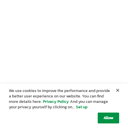
We use cookies to improve the performance and provide
a better user experience on our website. You can find
more details here.
Privacy Policy
And you can manage
your privacy yourself by clicking on...
Set up
Allow