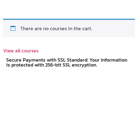
There are no courses in the cart.
View all courses
Secure Payments with SSL Standard: Your information
is protected with 256-bit SSL encryption.